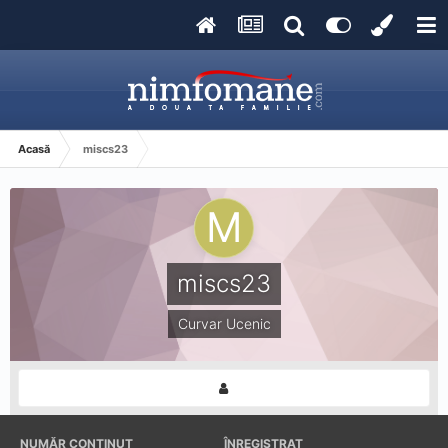
Acasă
miscs23
miscs23
Curvar Ucenic
NUMĂR CONȚINUT
ÎNREGISTRAT