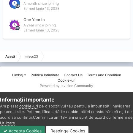
A month since joining
Earned
Iunie 13, 2023
One Year In
A year since joining
Earned
Iunie 13, 2023
Acasă
miscs23
Limbaj
Politică Intimitate
Contact Us
Terms and Condition
Cookie-uri
Powered by Invision Community
Informații Importante
Am plasat
cookie-uri
pe dispozitivul tău pentru a îmbunătății navigarea
pe acest site. Poți
modifica setările cookie
, altfel considerăm că ești de
acord să continui.
Confirm ca am 18+ ani si sunt de acord cu Termeni de
Utilizare
Accepta Cookies
Respinge Cookies