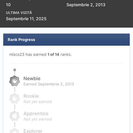
10
Septembrie 2, 2013
ULTIMA VIZITĂ
Septembrie 11, 2025
Rank Progress
miscs23 has earned
1 of 14
ranks.
Newbie
Earned
Septembrie 2, 2013
Rookie
Not yet earned
Apprentice
Not yet earned
Explorer