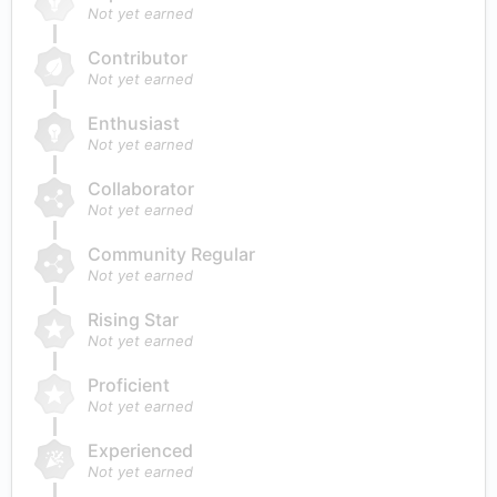
Not yet earned
Contributor
Not yet earned
Enthusiast
Not yet earned
Collaborator
Not yet earned
Community Regular
Not yet earned
Rising Star
Not yet earned
Proficient
Not yet earned
Experienced
Not yet earned