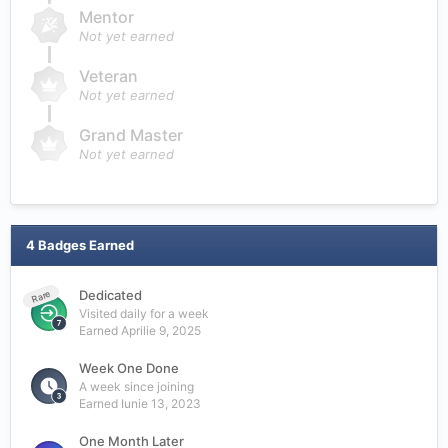
Mentor
Not yet earned
Veteran
Not yet earned
Grand Master
Not yet earned
4 Badges Earned
Dedicated
Rare
Visited daily for a week
Earned
Aprilie 9, 2025
Week One Done
A week since joining
Earned
Iunie 13, 2023
One Month Later