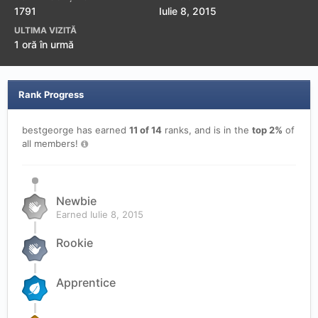
1791
Iulie 8, 2015
ULTIMA VIZITĂ
1 oră în urmă
Rank Progress
bestgeorge has earned
11 of 14
ranks, and is in the
top 2%
of
all members!
Newbie
Earned
Iulie 8, 2015
Rookie
Apprentice