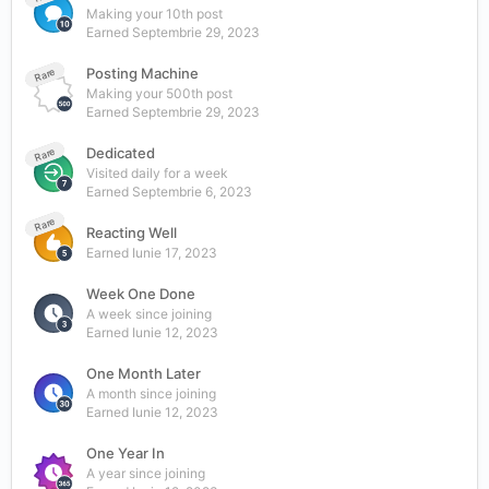
Making your 10th post
Earned
Septembrie 29, 2023
Posting Machine
Rare
Making your 500th post
Earned
Septembrie 29, 2023
Dedicated
Rare
Visited daily for a week
Earned
Septembrie 6, 2023
Rare
Reacting Well
Earned
Iunie 17, 2023
Week One Done
A week since joining
Earned
Iunie 12, 2023
One Month Later
A month since joining
Earned
Iunie 12, 2023
One Year In
A year since joining