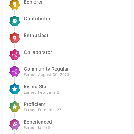
Explorer
Contributor
Enthusiast
Collaborator
Community Regular
Earned
August 30, 2025
Rising Star
Earned
Februarie 8
Proficient
Earned
Februarie 27
Experienced
Earned
Iunie 9