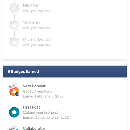
Mentor
Not yet earned
Veteran
Not yet earned
Grand Master
Not yet earned
9 Badges Earned
Very Popular
Rare
Got 100 reactions
Earned
Februarie 5, 2025
First Post
Making your first post
Earned
Septembrie 29, 2023
Collaborator
Rare