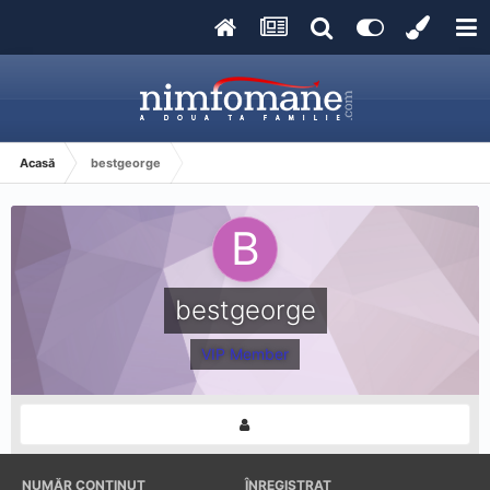
Acasă
bestgeorge
bestgeorge
VIP Member
NUMĂR CONȚINUT
ÎNREGISTRAT